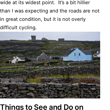
wide at its widest point. It’s a bit hillier
than I was expecting and the roads are not
in great condition, but it is not overly
difficult cycling.
Things to See and Do on