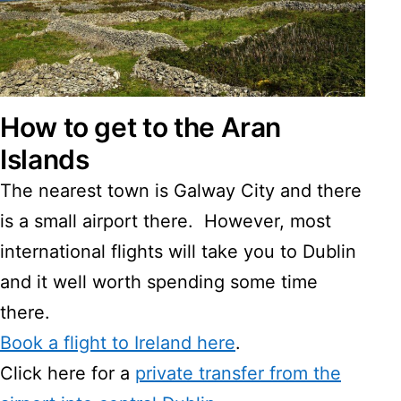
How to get to the Aran
Islands
The nearest town is Galway City and there
is a small airport there. However, most
international flights will take you to Dublin
and it well worth spending some time
there.
Book a flight to Ireland here
.
Click here for a
private transfer from the