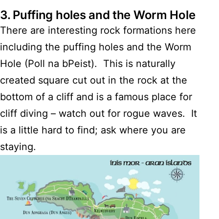
3.
Puffing holes and the Worm Hole
There are interesting rock formations here
including the puffing holes and the Worm
Hole (Poll na bPeist). This is naturally
created square cut out in the rock at the
bottom of a cliff and is a famous place for
cliff diving – watch out for rogue waves. It
is a little hard to find; ask where you are
staying.