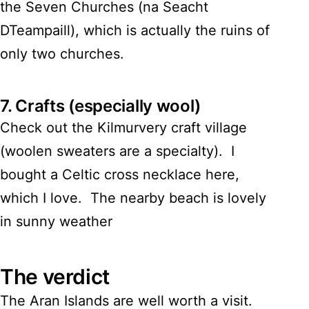
the Seven Churches (na Seacht
DTeampaill), which is actually the ruins of
only two churches.
7.
Crafts (especially wool)
Check out the Kilmurvery craft village
(woolen sweaters are a specialty). I
bought a Celtic cross necklace here,
which I love. The nearby beach is lovely
in sunny weather
The verdict
The Aran Islands are well worth a visit.