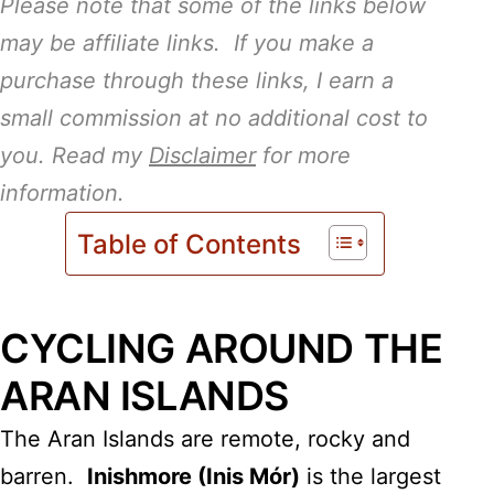
Please note that some of the links below
may be affiliate links. If you make a
purchase through these links, I earn a
small commission at no additional cost to
you. Read my
Disclaimer
for more
information.
Table of Contents
CYCLING AROUND THE
ARAN ISLANDS
The Aran Islands are remote, rocky and
barren.
Inishmore (Inis Mór)
is the largest