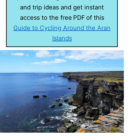
and trip ideas and get instant
access to the free PDF of this
Guide to Cycling Around the Aran
Islands