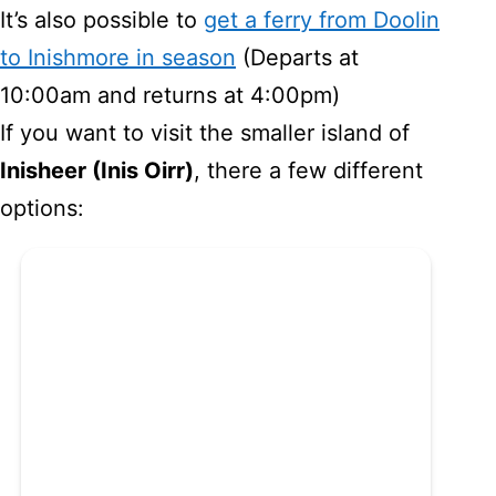
It’s also possible to
get a ferry from Doolin
to Inishmore in season
(Departs at
10:00am and returns at 4:00pm)
If you want to visit the smaller island of
Inisheer (Inis Oirr)
, there a few different
options: