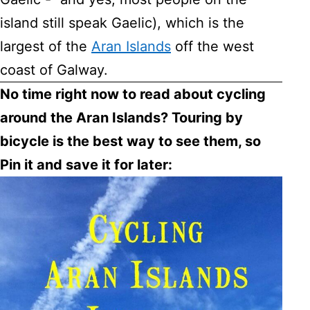
island still speak Gaelic), which is the
largest of the
Aran Islands
off the west
coast of Galway.
No time right now to read about cycling
around the Aran Islands? Touring by
bicycle is the best way to see them, so
Pin it and save it for later: