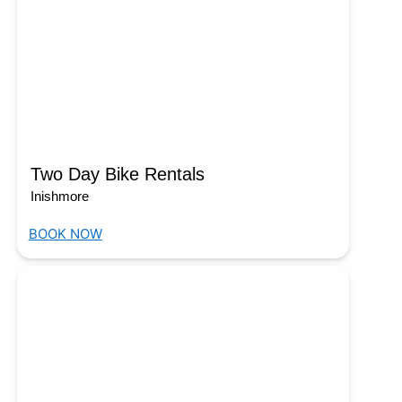
Two Day Bike Rentals
Inishmore
BOOK NOW