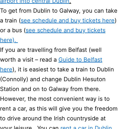
airport into central Dublin
.
To get from Dublin to Galway, you can take
a train (
see schedule and buy tickets here
)
or a bus (
see schedule and buy tickets
here).
If you are travelling from Belfast (well
worth a visit – read a
Guide to Belfast
here
), it is easiest to take a train to Dublin
(Connolly) and change Dublin Hesuton
Station and on to Galway from there.
However, the most convenient way is to
rent a car, as this will give you the freedom
to drive around the Irish countryside at
your leisure. You can
rent a car in Dublin