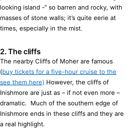
looking island -“ so barren and rocky, with
masses of stone walls; it’s quite eerie at
times, especially in the mist.
2.
The cliffs
The nearby Cliffs of Moher are famous
(
buy tickets for a five-hour cruise to the
see them here)
However, the cliffs of
Inishmore are just as – if not even more –
dramatic. Much of the southern edge of
Inishmore ends in these cliffs and they are
a real highlight.