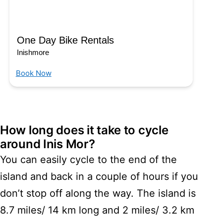
One Day Bike Rentals
Inishmore
Book Now
How long does it take to cycle
around Inis Mor?
You can easily cycle to the end of the
island and back in a couple of hours if you
don’t stop off along the way. The island is
8.7 miles/ 14 km long and 2 miles/ 3.2 km