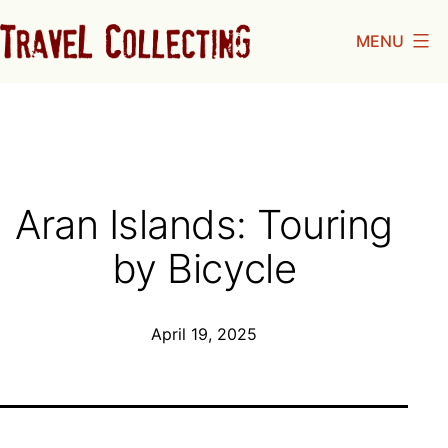
Skip
MENU
to
Travel
content
Collecting
Aran Islands: Touring
by Bicycle
Published
April 19, 2025