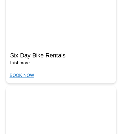
Six Day Bike Rentals
Inishmore
BOOK NOW