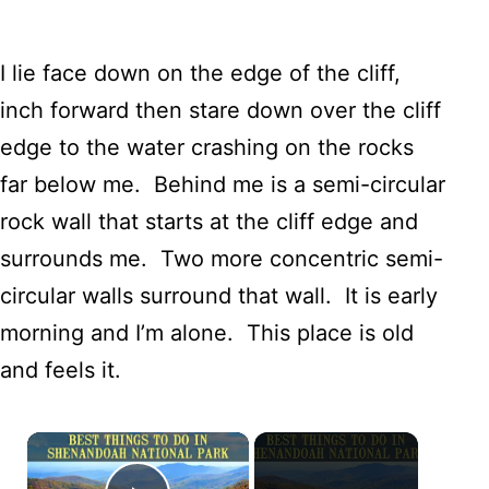
I lie face down on the edge of the cliff,
inch forward then stare down over the cliff
edge to the water crashing on the rocks
far below me. Behind me is a semi-circular
rock wall that starts at the cliff edge and
surrounds me. Two more concentric semi-
circular walls surround that wall. It is early
morning and I’m alone. This place is old
and feels it.
×