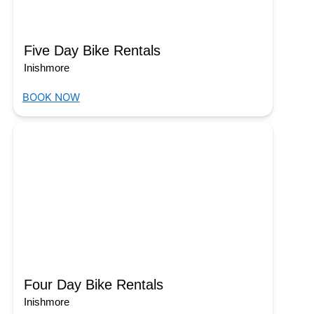
Five Day Bike Rentals
Inishmore
BOOK NOW
Four Day Bike Rentals
Inishmore