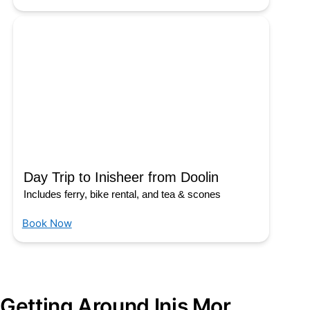
Day Trip to Inisheer from Doolin
Includes ferry, bike rental, and tea & scones
Book Now
Getting Around Inis Mor