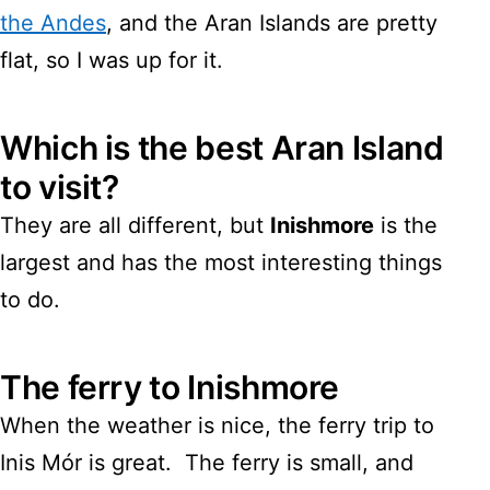
the Andes
, and the Aran Islands are pretty
flat, so I was up for it.
Which is the best Aran Island
to visit?
They are all different, but
Inishmore
is the
largest and has the most interesting things
to do.
The ferry to Inishmore
When the weather is nice, the ferry trip to
Inis Mór is great. The ferry is small, and