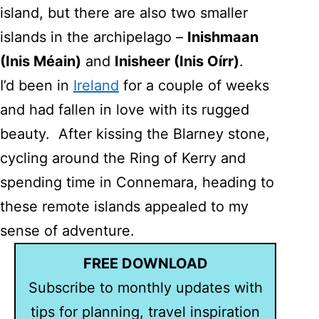
island, but there are also two smaller
islands in the archipelago –
Inishmaan
(Inis Méain)
and
Inisheer (Inis Oí­rr)
.
I’d been in
Ireland
for a couple of weeks
and had fallen in love with its rugged
beauty. After kissing the Blarney stone,
cycling around the Ring of Kerry and
spending time in Connemara, heading to
these remote islands appealed to my
sense of adventure.
FREE DOWNLOAD
Subscribe to monthly updates with
tips for planning, travel inspiration