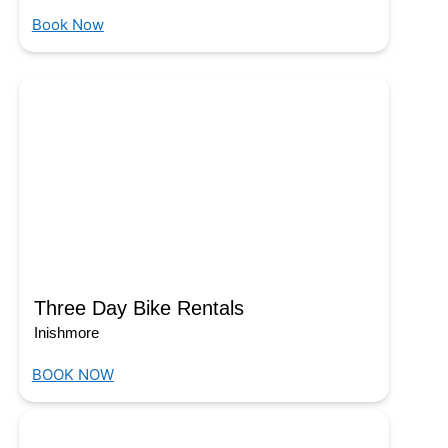
Book Now
Three Day Bike Rentals
Inishmore
BOOK NOW