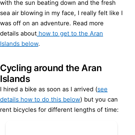
with the sun beating down and the fresh
sea air blowing in my face, I really felt like I
was off on an adventure. Read more
details about
how to get to the Aran
Islands below
.
Cycling around the Aran
Islands
I hired a bike as soon as I arrived (
see
details how to do this below
) but you can
rent bicycles for different lengths of time: