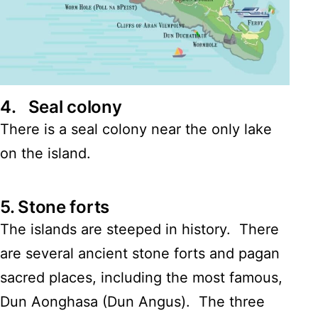
4.
Seal colony
There is a seal colony near the only lake
on the island.
5.
Stone forts
The islands are steeped in history. There
are several ancient stone forts and pagan
sacred places, including the most famous,
Dun Aonghasa (Dun Angus). The three