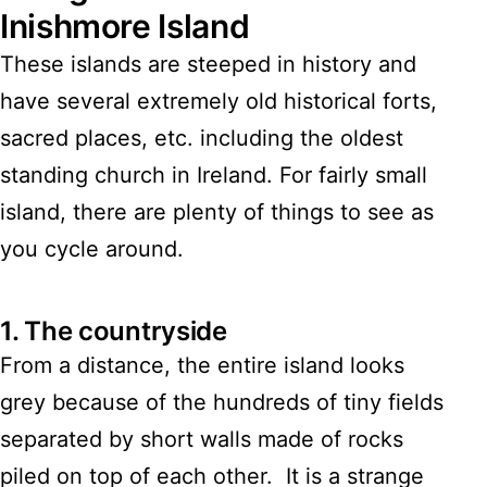
Inishmore Island
These islands are steeped in history and
have several extremely old historical forts,
sacred places, etc. including the oldest
standing church in Ireland. For fairly small
island, there are plenty of things to see as
you cycle around.
1.
The countryside
From a distance, the entire island looks
grey because of the hundreds of tiny fields
separated by short walls made of rocks
piled on top of each other. It is a strange