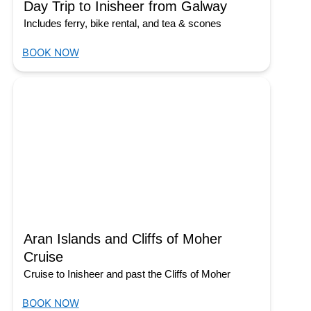
Day Trip to Inisheer from Galway
Includes ferry, bike rental, and tea & scones
BOOK NOW
Aran Islands and Cliffs of Moher
Cruise
Cruise to Inisheer and past the Cliffs of Moher
BOOK NOW