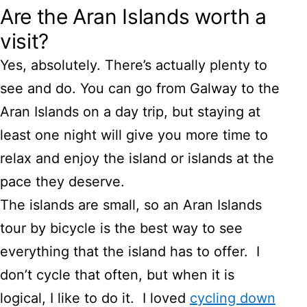
Are the Aran Islands worth a
visit?
Yes, absolutely. There’s actually plenty to
see and do. You can go from Galway to the
Aran Islands on a day trip, but staying at
least one night will give you more time to
relax and enjoy the island or islands at the
pace they deserve.
The islands are small, so an Aran Islands
tour by bicycle is the best way to see
everything that the island has to offer. I
don’t cycle that often, but when it is
logical, I like to do it. I loved
cycling down