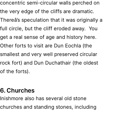
concentric semi-circular walls perched on
the very edge of the cliffs are dramatic.
Thereâ’s speculation that it was originally a
full circle, but the cliff eroded away. You
get a real sense of age and history here.
Other forts to visit are Dun Eochla (the
smallest and very well preserved circular
rock fort) and Dun Duchathair (the oldest
of the forts).
6.
Churches
Inishmore also has several old stone
churches and standing stones, including