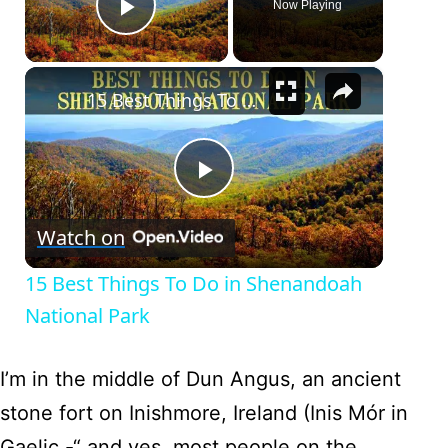
Now Playing
Play Video
×
15 Best Things To Do in Shenandoah National Park
Play
Watch on
Video
15 Best Things To Do in Shenandoah
National Park
I’m in the middle of Dun Angus, an ancient
stone fort on Inishmore, Ireland (Inis Mór in
Gaelic -“ and yes, most people on the