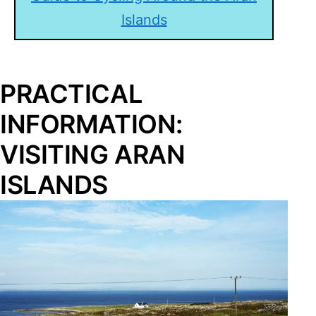
Islands
PRACTICAL
INFORMATION:
VISITING ARAN
ISLANDS