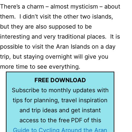
There’s a charm – almost mysticism – about
them. I didn’t visit the other two islands,
but they are also supposed to be
interesting and very traditional places. It is
possible to visit the Aran Islands on a day
trip, but staying overnight will give you
more time to see everything.
FREE DOWNLOAD
Subscribe to monthly updates with
tips for planning, travel inspiration
and trip ideas and get instant
access to the free PDF of this
Guide to Cycling Around the Aran