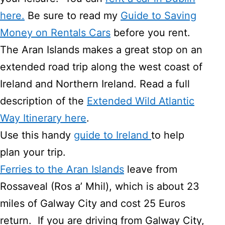
here.
Be sure to read my
Guide to Saving
Money on Rentals Cars
before you rent.
The Aran Islands makes a great stop on an
extended road trip along the west coast of
Ireland and Northern Ireland. Read a full
description of the
Extended Wild Atlantic
Way Itinerary here
.
Use this handy
guide to Ireland
to help
plan your trip.
Ferries to the Aran Islands
leave from
Rossaveal (Ros a’ Mhil), which is about 23
miles of Galway City and cost 25 Euros
return. If you are driving from Galway City,