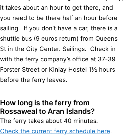
it takes about an hour to get there, and
you need to be there half an hour before
sailing. If you don’t have a car, there is a
shuttle bus (9 euros return) from Queens
St in the City Center. Sailings. Check in
with the ferry company’s office at 37-39
Forster Street or Kinlay Hostel 1½ hours
before the ferry leaves.
How long is the ferry from
Rossaweal to Aran Islands?
The ferry takes about 40 minutes.
Check the current ferry schedule here
.